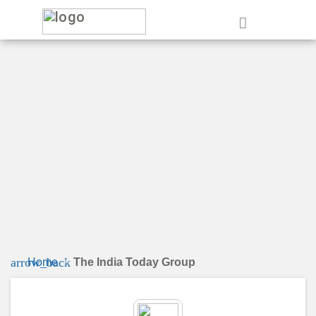
e
arrow_back
Home
The India Today Group