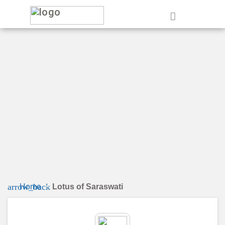
e
arrow_back
Home
Lotus of Saraswati