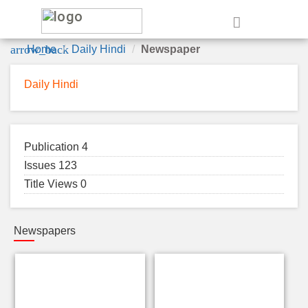
e
arrow_back
Home
Daily Hindi
Newspaper
Daily Hindi
Publication 4
Issues 123
Title Views 0
Newspapers