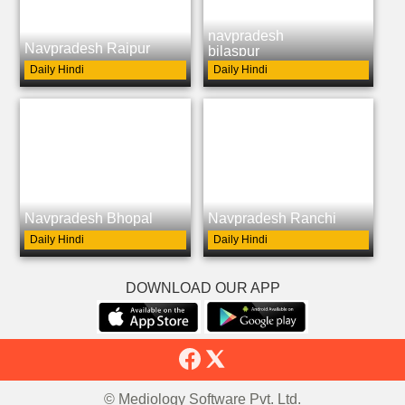
navpradesh
Navpradesh Raipur
bilaspur
Daily Hindi
Daily Hindi
Navpradesh Bhopal
Navpradesh Ranchi
Daily Hindi
Daily Hindi
DOWNLOAD OUR APP
© Mediology Software Pvt. Ltd.