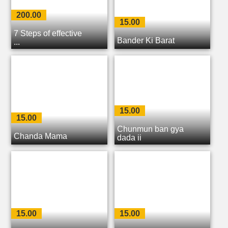
200.00
15.00
7 Steps of effective
Bander Ki Barat
...
15.00
15.00
Chunmun ban gya
Chanda Mama
dada ji
15.00
15.00