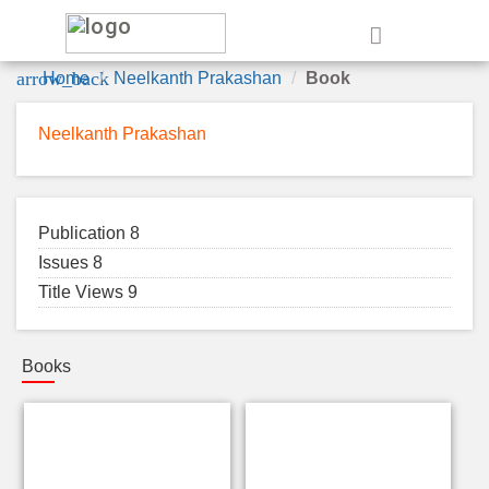
e
arrow_back
Home
Neelkanth Prakashan
Book
Neelkanth Prakashan
Publication 8
Issues 8
Title Views 9
Books