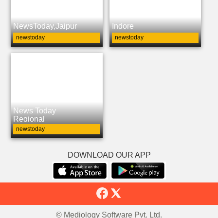
NewsToday,Jaipur
Indore
newstoday
newstoday
News Today
Regional
newstoday
DOWNLOAD OUR APP
© Mediology Software Pvt. Ltd.