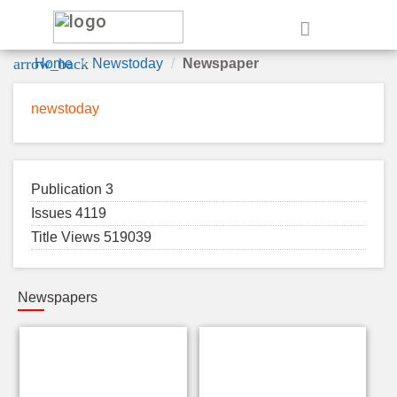
e
arrow_back
Home
Newstoday
Newspaper
newstoday
Publication 3
Issues 4119
Title Views 519039
Newspapers