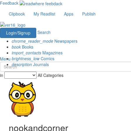
Feedback
Clipbook
My Readlist
Apps
Publish
Search
Login/Signup
chrome_reader_mode
Newspapers
book
Books
import_contacts
Magazines
brightness_low
Comics
Menu
description
Journals
in
All Categories
nookandcorner