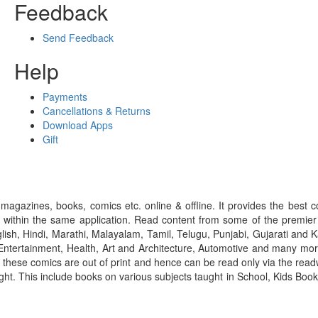
Feedback
Send Feedback
Help
Payments
Cancellations & Returns
Download Apps
Gift
gazines, books, comics etc. online & offline. It provides the best c
 within the same application. Read content from some of the premie
ish, Hindi, Marathi, Malayalam, Tamil, Telugu, Punjabi, Gujarati an
ntertainment, Health, Art and Architecture, Automotive and many more
f these comics are out of print and hence can be read only via the re
right. This include books on various subjects taught in School, Kids Bo