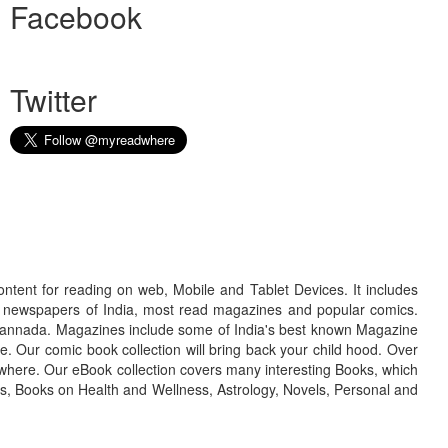
Facebook
Twitter
ontent for reading on web, Mobile and Tablet Devices. It includes
r newspapers of India, most read magazines and popular comics.
d Kannada. Magazines include some of India's best known Magazine
. Our comic book collection will bring back your child hood. Over
adwhere. Our eBook collection covers many interesting Books, which
oks, Books on Health and Wellness, Astrology, Novels, Personal and