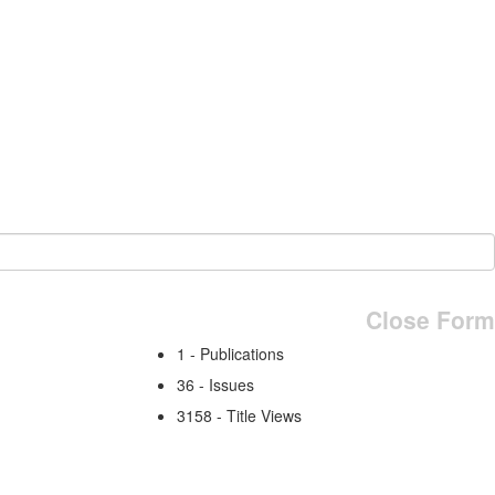
Close Form
1 - Publications
36 - Issues
3158 - Title Views