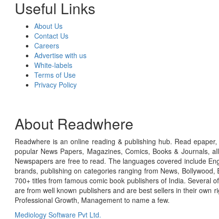
Useful Links
About Us
Contact Us
Careers
Advertise with us
White-labels
Terms of Use
Privacy Policy
About Readwhere
Readwhere is an online reading & publishing hub. Read epaper, ma
popular News Papers, Magazines, Comics, Books & Journals, all
Newspapers are free to read. The languages covered include Engl
brands, publishing on categories ranging from News, Bollywood, E
700+ titles from famous comic book publishers of India. Several o
are from well known publishers and are best sellers in their own 
Professional Growth, Management to name a few.
Mediology Software Pvt Ltd.