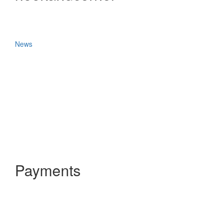
News
Payments