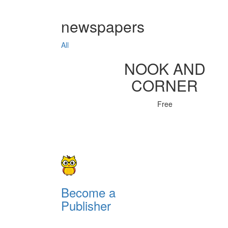
newspapers
All
NOOK AND
CORNER
Free
Become a
Publisher