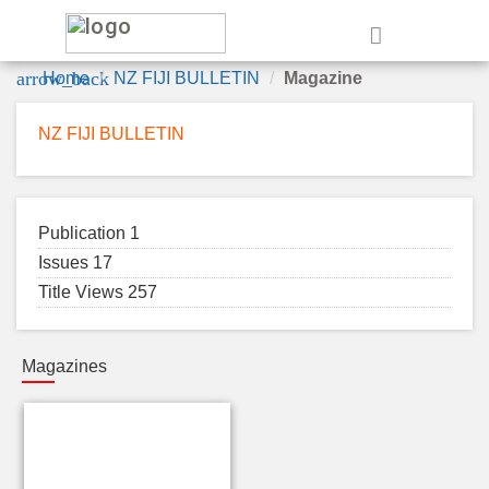
e
arrow_back
Home
NZ FIJI BULLETIN
Magazine
NZ FIJI BULLETIN
Publication 1
Issues 17
Title Views 257
Magazines