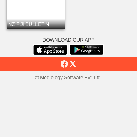
NZ FIJI BULLETIN
DOWNLOAD OUR APP
© Mediology Software Pvt. Ltd.