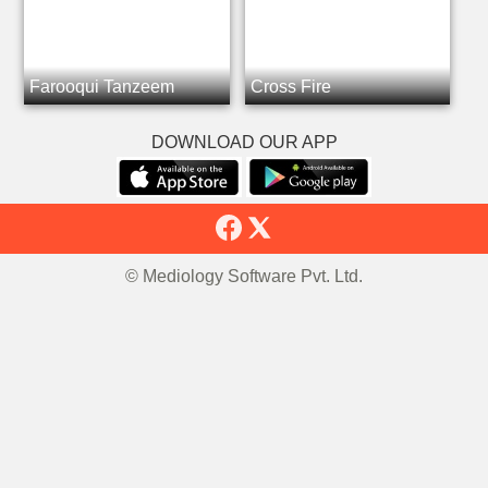
Farooqui Tanzeem
Cross Fire
DOWNLOAD OUR APP
© Mediology Software Pvt. Ltd.