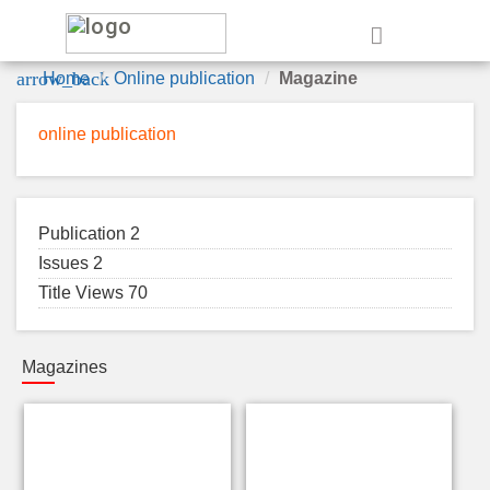
e
arrow_back
Home
Online publication
Magazine
online publication
Publication 2
Issues 2
Title Views 70
Magazines