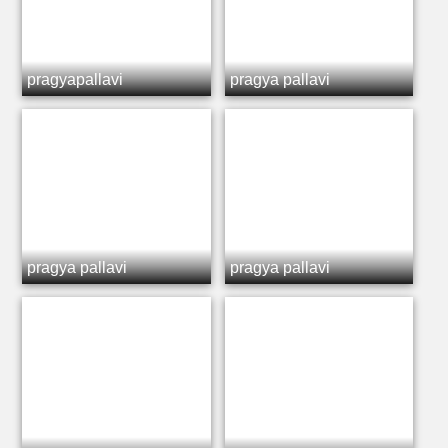
pragyapallavi
pragya pallavi
pragya pallavi
pragya pallavi