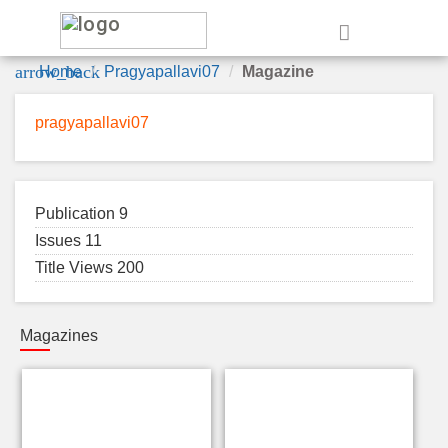
e
arrow_back
Home
Pragyapallavi07
Magazine
pragyapallavi07
Publication 9
Issues 11
Title Views 200
Magazines