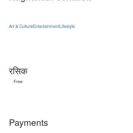
Art & Culture
Entertainment
Lifestyle
रसिक
Free
Payments