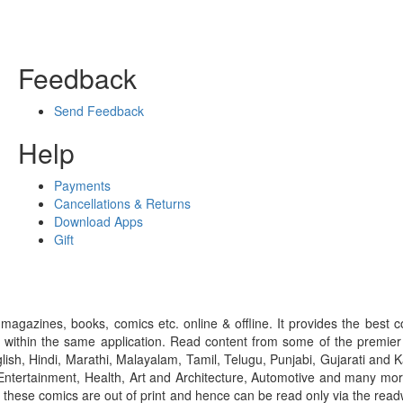
Feedback
Send Feedback
Help
Payments
Cancellations & Returns
Download Apps
Gift
gazines, books, comics etc. online & offline. It provides the best c
 within the same application. Read content from some of the premie
ish, Hindi, Marathi, Malayalam, Tamil, Telugu, Punjabi, Gujarati an
ntertainment, Health, Art and Architecture, Automotive and many more
f these comics are out of print and hence can be read only via the re