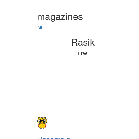
magazines
All
Rasik
Free
Become a