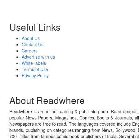
Useful Links
About Us
Contact Us
Careers
Advertise with us
White-labels
Terms of Use
Privacy Policy
About Readwhere
Readwhere is an online reading & publishing hub. Read epaper, ma
popular News Papers, Magazines, Comics, Books & Journals, all
Newspapers are free to read. The languages covered include Engl
brands, publishing on categories ranging from News, Bollywood, E
700+ titles from famous comic book publishers of India. Several o