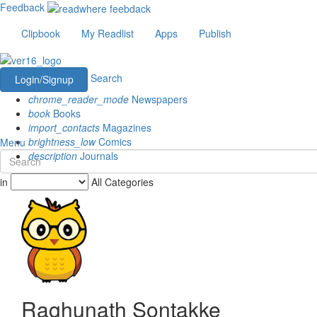
Feedback
Clipbook
My Readlist
Apps
Publish
Search
Login/Signup
chrome_reader_mode
Newspapers
book
Books
import_contacts
Magazines
brightness_low
Comics
Menu
description
Journals
in
All Categories
Raghunath Sontakke