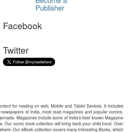
Publisher
Facebook
Twitter
ontent for reading on web, Mobile and Tablet Devices. It includes
r newspapers of India, most read magazines and popular comics.
d Kannada. Magazines include some of India's best known Magazine
. Our comic book collection will bring back your child hood. Over
adwhere. Our eBook collection covers many interesting Books, which