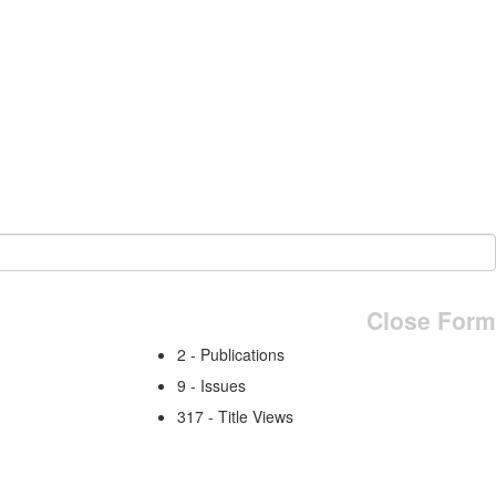
Close Form
2 - Publications
9 - Issues
317 - Title Views