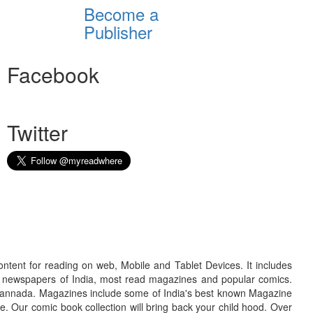
Become a
Publisher
Facebook
Twitter
ontent for reading on web, Mobile and Tablet Devices. It includes
r newspapers of India, most read magazines and popular comics.
d Kannada. Magazines include some of India's best known Magazine
. Our comic book collection will bring back your child hood. Over