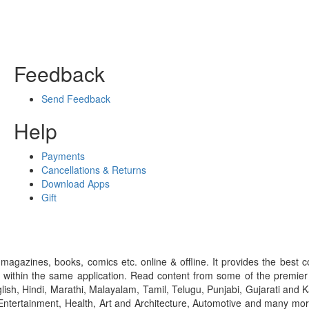
Feedback
Send Feedback
Help
Payments
Cancellations & Returns
Download Apps
Gift
gazines, books, comics etc. online & offline. It provides the best c
 within the same application. Read content from some of the premie
ish, Hindi, Marathi, Malayalam, Tamil, Telugu, Punjabi, Gujarati an
ntertainment, Health, Art and Architecture, Automotive and many more