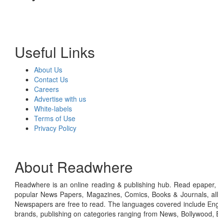
Useful Links
About Us
Contact Us
Careers
Advertise with us
White-labels
Terms of Use
Privacy Policy
About Readwhere
Readwhere is an online reading & publishing hub. Read epaper, ma
popular News Papers, Magazines, Comics, Books & Journals, all
Newspapers are free to read. The languages covered include Engl
brands, publishing on categories ranging from News, Bollywood, E