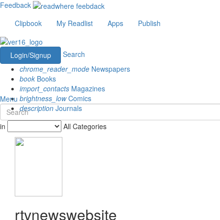
Feedback
Clipbook
My Readlist
Apps
Publish
Search
Login/Signup
chrome_reader_mode
Newspapers
book
Books
import_contacts
Magazines
brightness_low
Comics
Menu
description
Journals
in
All Categories
rtvnewswebsite