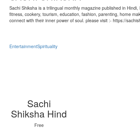
Sachi Shiksha is a trilingual monthly magazine published in Hindi, 
fitness, cookery, tourism, education, fashion, parenting, home mak
connect with their inner power of soul. please visit :- https://sach
Entertainment
Spirituality
Sachi
Shiksha Hind
Free