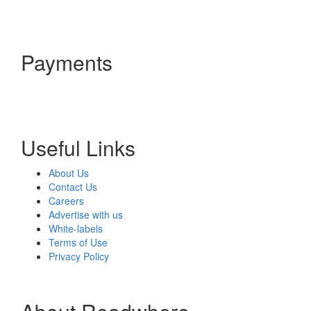
Payments
Useful Links
About Us
Contact Us
Careers
Advertise with us
White-labels
Terms of Use
Privacy Policy