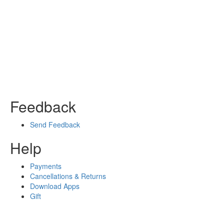
Feedback
Send Feedback
Help
Payments
Cancellations & Returns
Download Apps
Gift