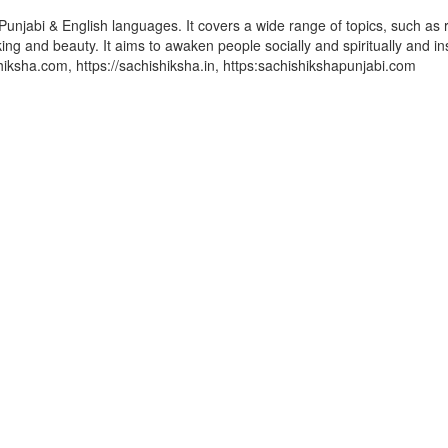
Punjabi & English languages. It covers a wide range of topics, such as r
ing and beauty. It aims to awaken people socially and spiritually and in
ishiksha.com, https://sachishiksha.in, https:sachishikshapunjabi.com