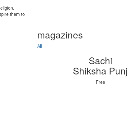
eligion,
spire them to
magazines
All
Sachi
Shiksha Punj
Free