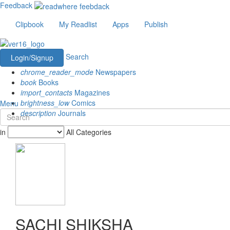
Feedback
Clipbook
My Readlist
Apps
Publish
Search
Login/Signup
chrome_reader_mode
Newspapers
book
Books
import_contacts
Magazines
brightness_low
Comics
Menu
description
Journals
in
All Categories
SACHI SHIKSHA