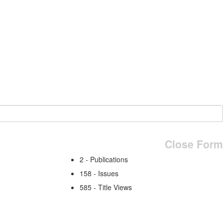
Close Form
2 - Publications
158 - Issues
585 - Title Views