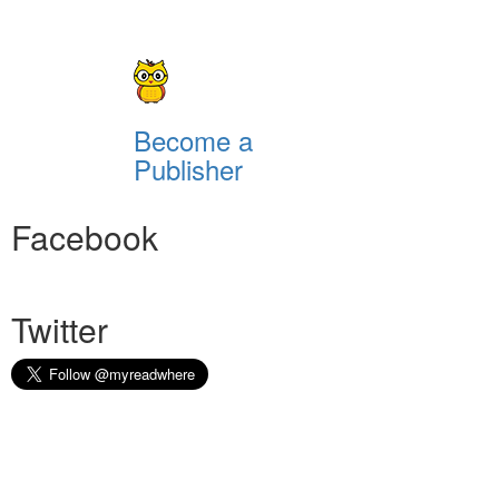
Become a
Publisher
Facebook
Twitter