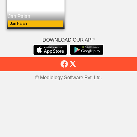
Jan Palan
Jan Palan
DOWNLOAD OUR APP
© Mediology Software Pvt. Ltd.