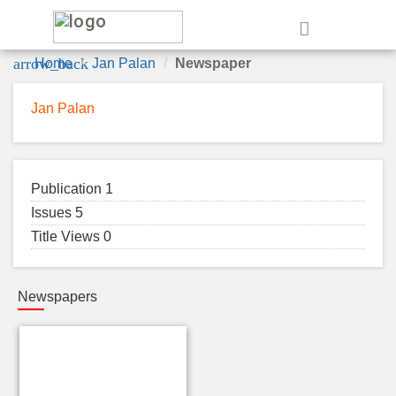
e
arrow_back
Home
Jan Palan
Newspaper
Jan Palan
Publication 1
Issues 5
Title Views 0
Newspapers