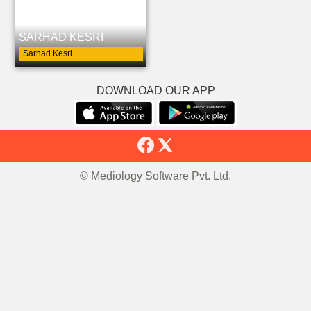
SARHAD KESRI
Sarhad Kesri
DOWNLOAD OUR APP
© Mediology Software Pvt. Ltd.