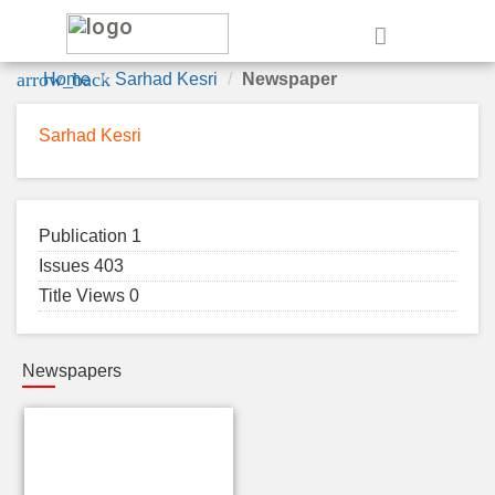
e
arrow_back
Home
Sarhad Kesri
Newspaper
Sarhad Kesri
Publication 1
Issues 403
Title Views 0
Newspapers