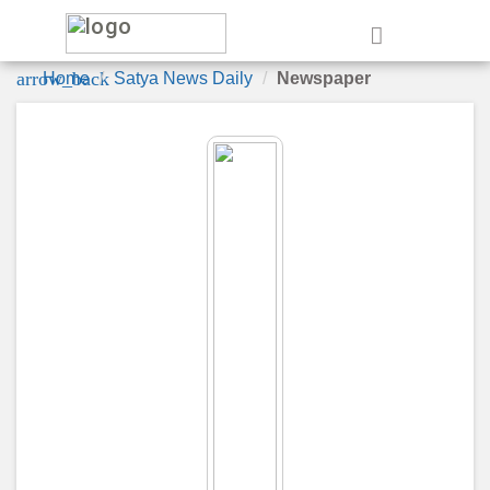
e
arrow_back
Home
Satya News Daily
Newspaper