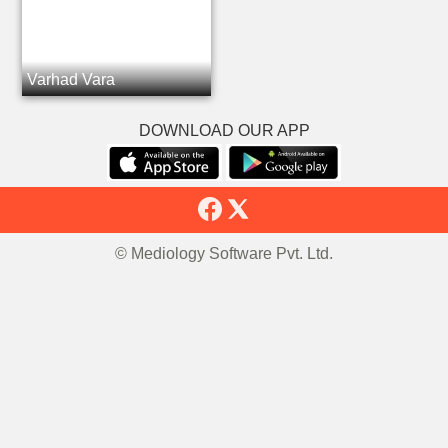
Varhad Vara
DOWNLOAD OUR APP
© Mediology Software Pvt. Ltd.