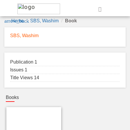
e
arrow_back
Home
SBS, Washim
Book
SBS, Washim
Publication 1
Issues 1
Title Views 14
Books