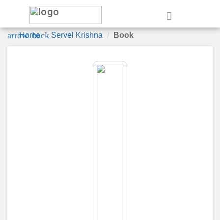
e
arrow_back
Home
Servel Krishna
Book