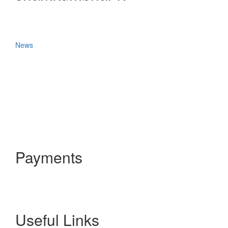
News
Payments
Useful Links