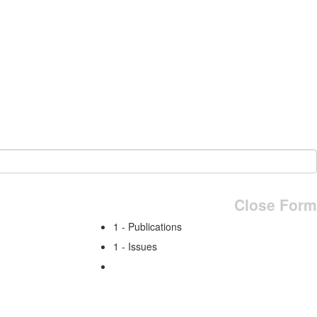
Close Form
1 - Publications
1 - Issues