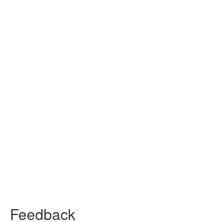
Feedback