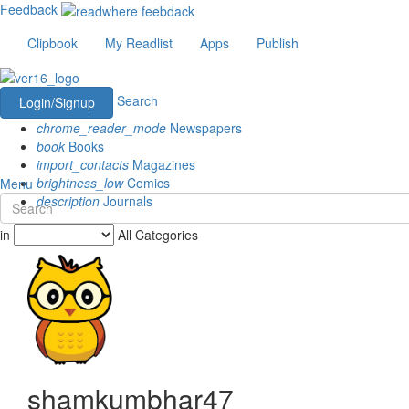
Feedback
Clipbook
My Readlist
Apps
Publish
Search
Login/Signup
chrome_reader_mode
Newspapers
book
Books
import_contacts
Magazines
brightness_low
Comics
Menu
description
Journals
in
All Categories
shamkumbhar47