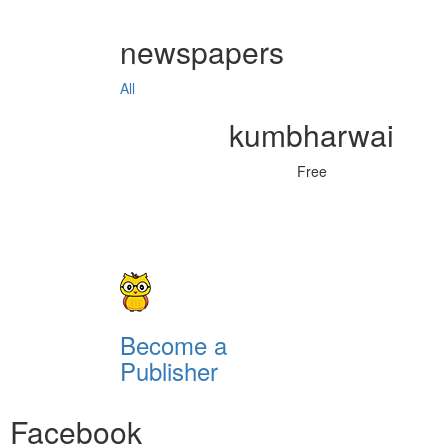
newspapers
All
kumbharwai
Free
Become a
Publisher
Facebook