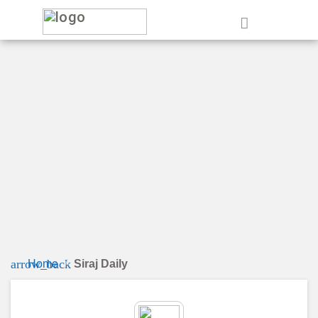
e
arrow_back
Home
Siraj Daily