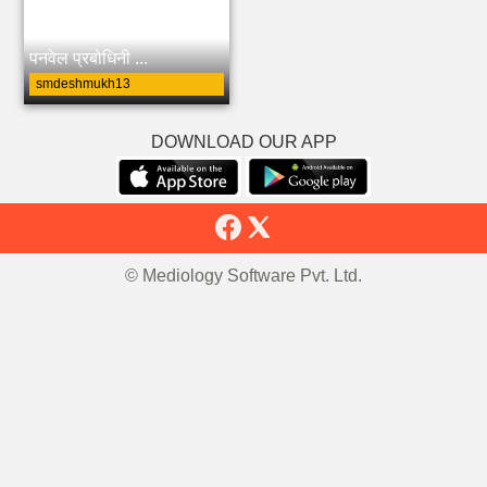
पनवेल प्रबोधिनी ...
smdeshmukh13
DOWNLOAD OUR APP
© Mediology Software Pvt. Ltd.