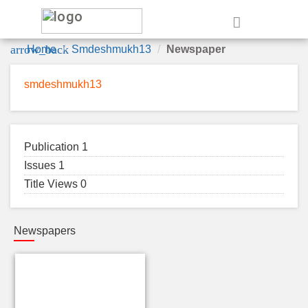
e
arrow_back
Home
Smdeshmukh13
Newspaper
smdeshmukh13
Publication 1
Issues 1
Title Views 0
Newspapers