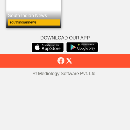
South Indian News
southindiannews
DOWNLOAD OUR APP
© Mediology Software Pvt. Ltd.