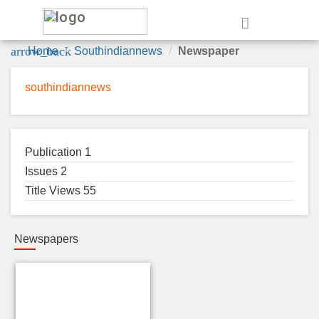
e
arrow_back
Home
Southindiannews
Newspaper
southindiannews
Publication 1
Issues 2
Title Views 55
Newspapers