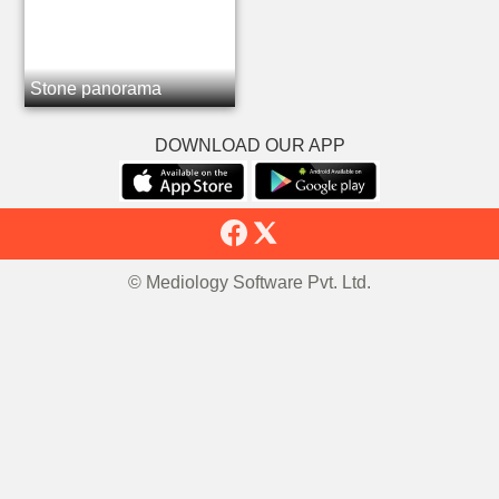
Stone panorama
DOWNLOAD OUR APP
© Mediology Software Pvt. Ltd.