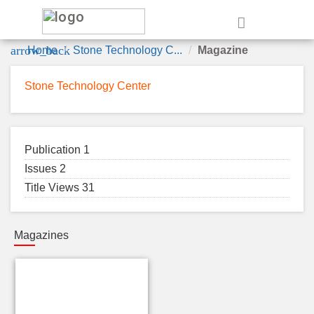
e
arrow_back
Home
Stone Technology C...
Magazine
Stone Technology Center
Publication 1
Issues 2
Title Views 31
Magazines