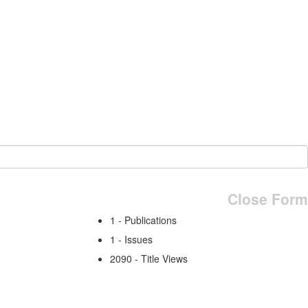
Close Form
1 - Publications
1 - Issues
2090 - Title Views