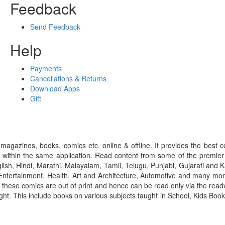
Feedback
Send Feedback
Help
Payments
Cancellations & Returns
Download Apps
Gift
gazines, books, comics etc. online & offline. It provides the best c
 within the same application. Read content from some of the premie
ish, Hindi, Marathi, Malayalam, Tamil, Telugu, Punjabi, Gujarati an
ntertainment, Health, Art and Architecture, Automotive and many more
f these comics are out of print and hence can be read only via the re
right. This include books on various subjects taught in School, Kids Bo