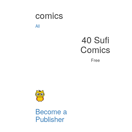
comics
All
40 Sufi
Comics
Free
Become a
Publisher