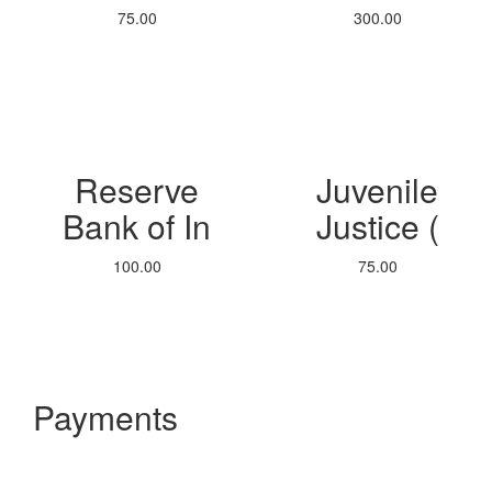
75.00
300.00
Reserve
Juvenile
Bank of In
Justice (
100.00
75.00
Payments