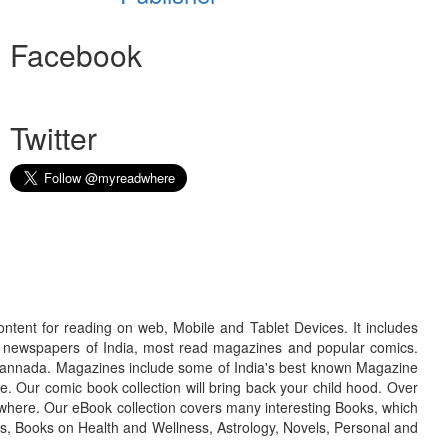
Facebook
Twitter
ontent for reading on web, Mobile and Tablet Devices. It includes
r newspapers of India, most read magazines and popular comics.
d Kannada. Magazines include some of India's best known Magazine
. Our comic book collection will bring back your child hood. Over
adwhere. Our eBook collection covers many interesting Books, which
oks, Books on Health and Wellness, Astrology, Novels, Personal and