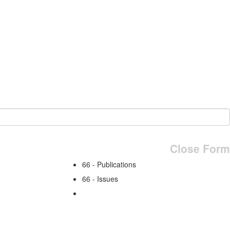
Close Form
66 - Publications
66 - Issues