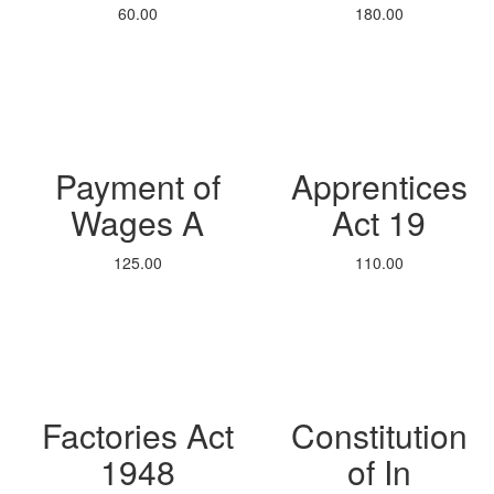
60.00
180.00
Payment of
Apprentices
Wages A
Act 19
125.00
110.00
Factories Act
Constitution
1948
of In