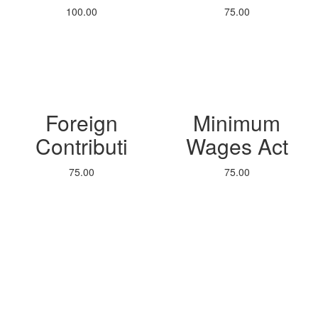
100.00
75.00
Foreign
Minimum
Contributi
Wages Act
75.00
75.00