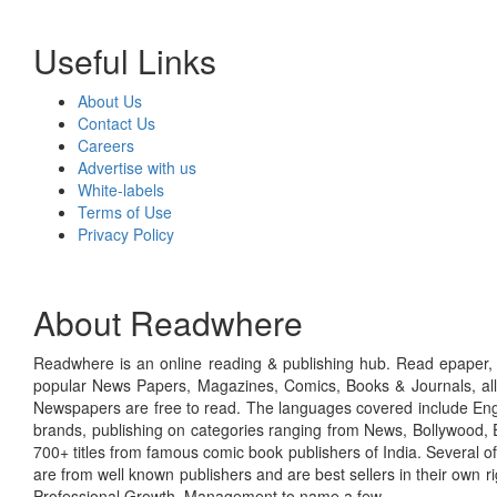
Useful Links
About Us
Contact Us
Careers
Advertise with us
White-labels
Terms of Use
Privacy Policy
About Readwhere
Readwhere is an online reading & publishing hub. Read epaper, ma
popular News Papers, Magazines, Comics, Books & Journals, all
Newspapers are free to read. The languages covered include Engl
brands, publishing on categories ranging from News, Bollywood, E
700+ titles from famous comic book publishers of India. Several o
are from well known publishers and are best sellers in their own 
Professional Growth, Management to name a few.