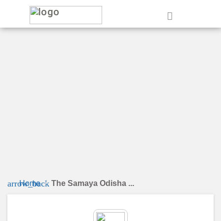
e
arrow_back
Home
The Samaya Odisha ...