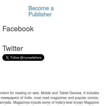
Become a
Publisher
Facebook
Twitter
ontent for reading on web, Mobile and Tablet Devices. It includes
r newspapers of India, most read magazines and popular comics.
d Kannada. Magazines include some of India's best known Magazine