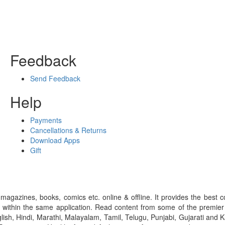
Feedback
Send Feedback
Help
Payments
Cancellations & Returns
Download Apps
Gift
gazines, books, comics etc. online & offline. It provides the best c
 within the same application. Read content from some of the premie
ish, Hindi, Marathi, Malayalam, Tamil, Telugu, Punjabi, Gujarati an