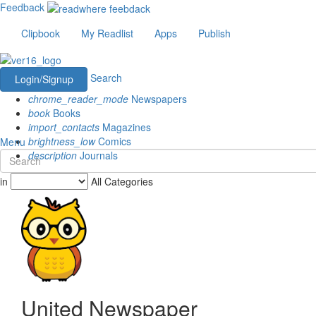
Feedback
Clipbook
My Readlist
Apps
Publish
Search
Login/Signup
chrome_reader_mode
Newspapers
book
Books
import_contacts
Magazines
brightness_low
Comics
Menu
description
Journals
in
All Categories
United Newspaper