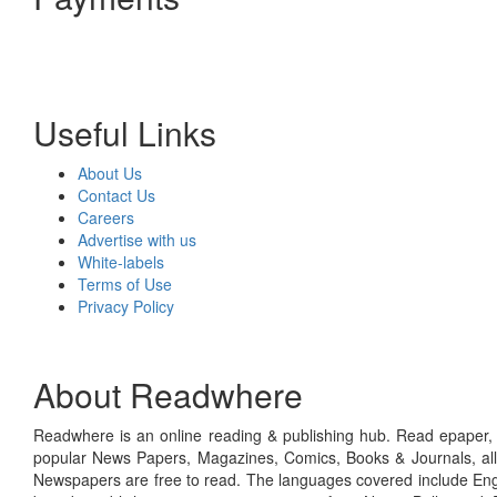
Useful Links
About Us
Contact Us
Careers
Advertise with us
White-labels
Terms of Use
Privacy Policy
About Readwhere
Readwhere is an online reading & publishing hub. Read epaper, ma
popular News Papers, Magazines, Comics, Books & Journals, all
Newspapers are free to read. The languages covered include Engl