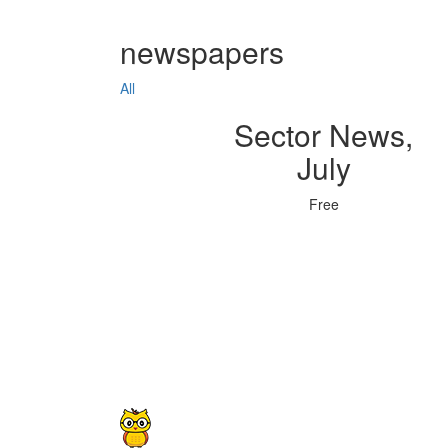
newspapers
All
Sector News,
July
Free