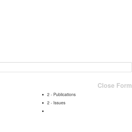
Close Form
2 - Publications
2 - Issues