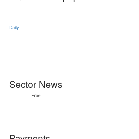
Daily
Sector News
Free
Payments