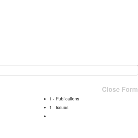
Close Form
1 - Publications
1 - Issues