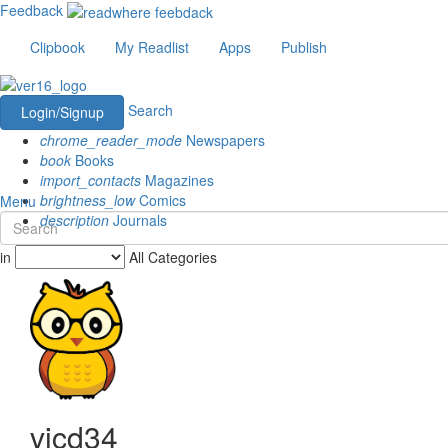
Feedback
Clipbook
My Readlist
Apps
Publish
Search
Login/Signup
chrome_reader_mode
Newspapers
book
Books
import_contacts
Magazines
brightness_low
Comics
Menu
description
Journals
in
All Categories
vicd34