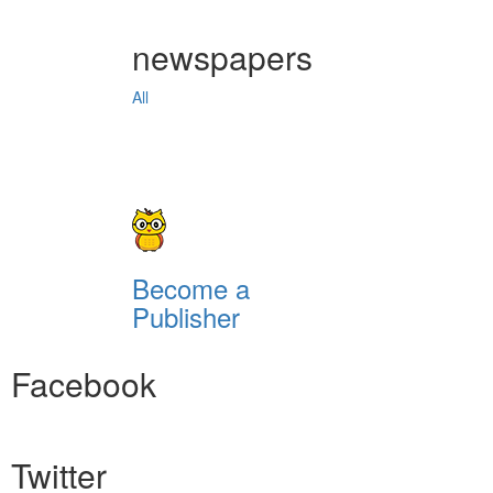
newspapers
All
Become a
Publisher
Facebook
Twitter