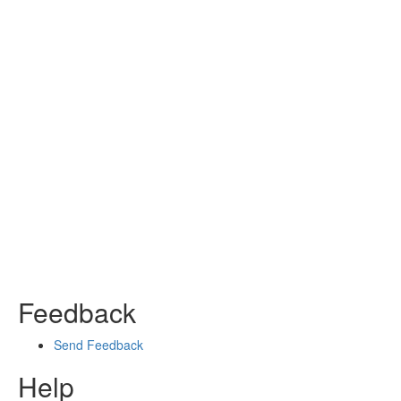
Feedback
Send Feedback
Help