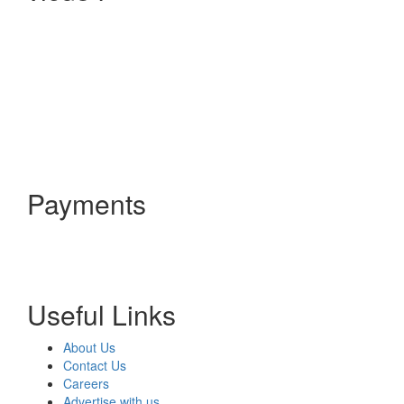
Payments
Useful Links
About Us
Contact Us
Careers
Advertise with us