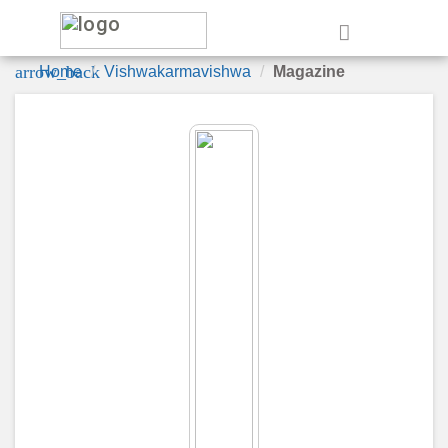
e
arrow_back
Home
Vishwakarmavishwa
Magazine