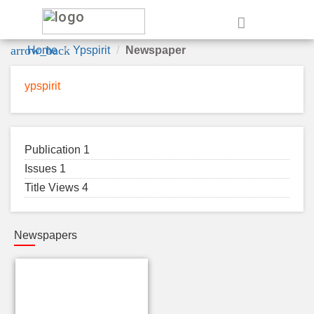
e
arrow_back
Home
Ypspirit
Newspaper
ypspirit
Publication 1
Issues 1
Title Views 4
Newspapers