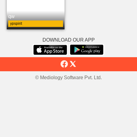
qw
ypspirit
DOWNLOAD OUR APP
© Mediology Software Pvt. Ltd.