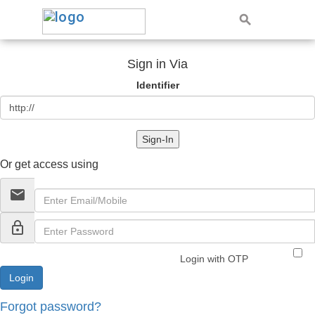
Sign in Via
Identifier
Sign-In
Or get access using
email
lock_outline
Login with OTP
Forgot password?