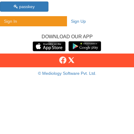
passkey
Sign In
Sign Up
DOWNLOAD OUR APP
© Mediology Software Pvt. Ltd.