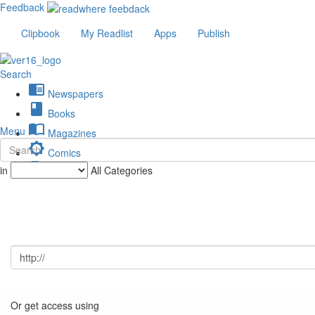
Feedback
Clipbook
My Readlist
Apps
Publish
Search
chrome_reader_mode
Newspapers
book
Books
import_contacts
Menu
Magazines
brightness_low
Comics
description
in
All Categories
Journals
Or get access using