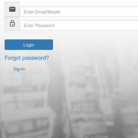
email
lock_outline
Login
Forgot password?
Signin