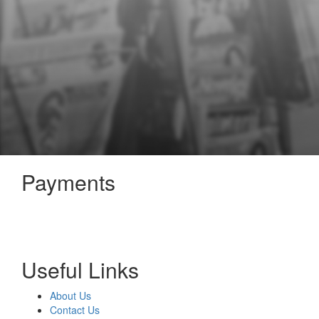
Payments
Useful Links
About Us
Contact Us