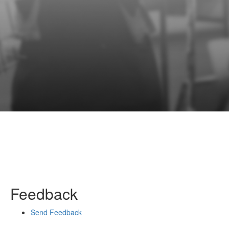
Feedback
Send Feedback