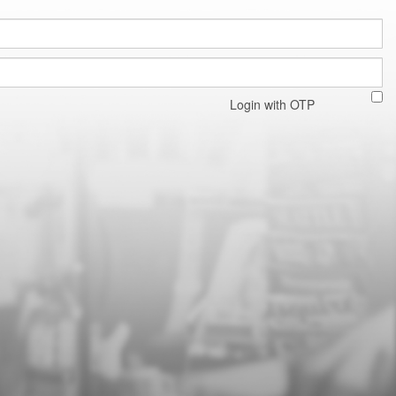
Login with OTP