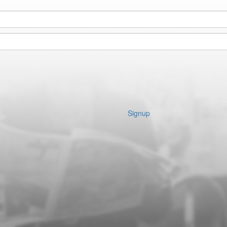
Signup