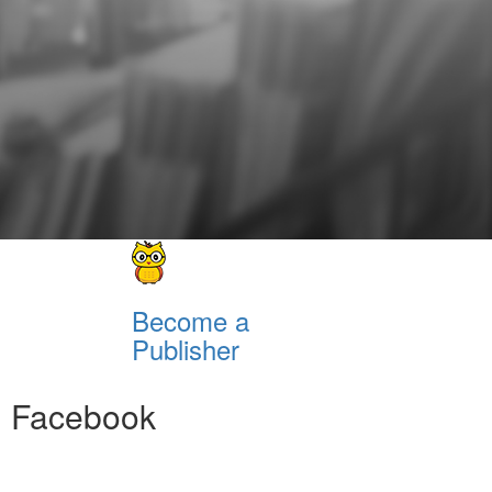
Become a
Publisher
Facebook