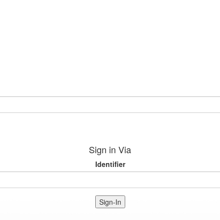
Sign in Via
Identifier
Sign-In