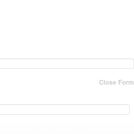
Close Form