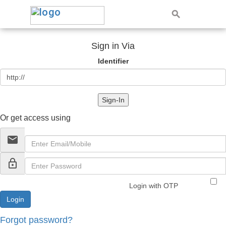
Sign in Via
Identifier
Sign-In
Or get access using
email
lock_outline
Login with OTP
Forgot password?