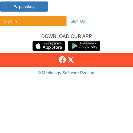
passkey
Sign In
Sign Up
DOWNLOAD OUR APP
© Mediology Software Pvt. Ltd.