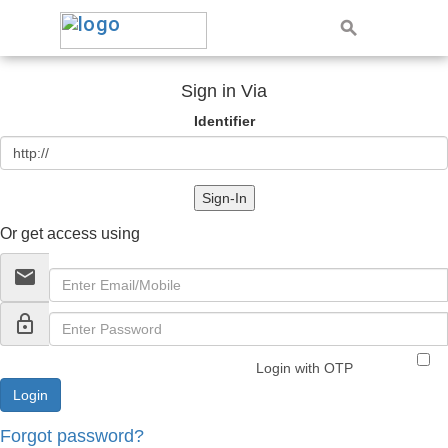
Sign in Via
Identifier
Sign-In
Or get access using
email
lock_outline
Login with OTP
Forgot password?