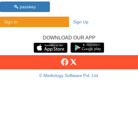
passkey
Sign In
Sign Up
DOWNLOAD OUR APP
© Mediology Software Pvt. Ltd.