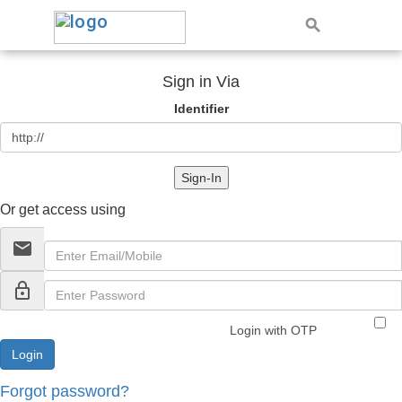
Sign in Via
Identifier
Sign-In
Or get access using
email
lock_outline
Login with OTP
Forgot password?