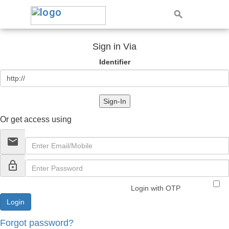
Sign in Via
Identifier
Sign-In
Or get access using
email
lock_outline
Login with OTP
Forgot password?