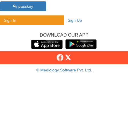
passkey
Sign In
Sign Up
DOWNLOAD OUR APP
© Mediology Software Pvt. Ltd.