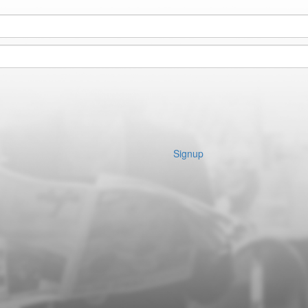
Signup