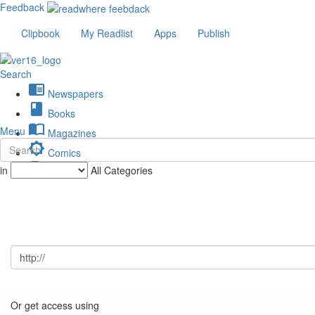
Feedback
Clipbook
My Readlist
Apps
Publish
Search
chrome_reader_mode
Newspapers
book
Books
import_contacts
Menu
Magazines
brightness_low
Comics
description
in
All Categories
Journals
Or get access using