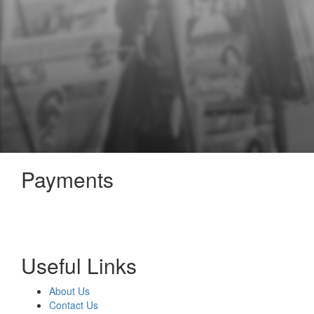
Payments
Useful Links
About Us
Contact Us