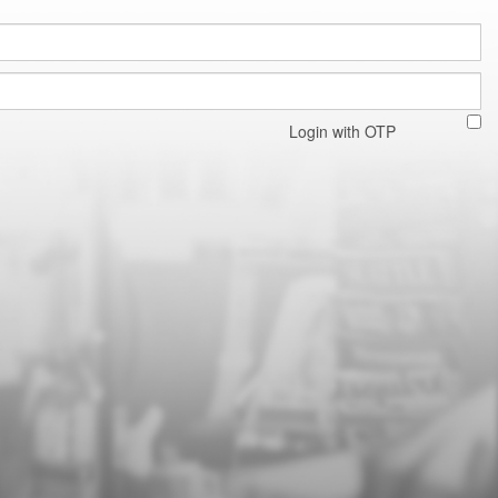
Login with OTP