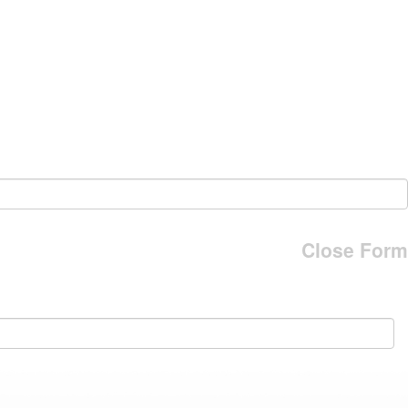
Close Form