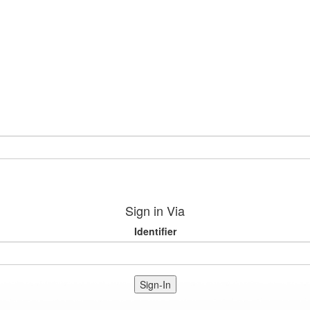
Sign in Via
Identifier
Sign-In