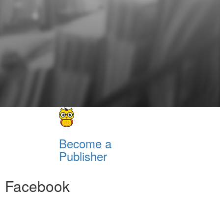
Become a
Publisher
Facebook