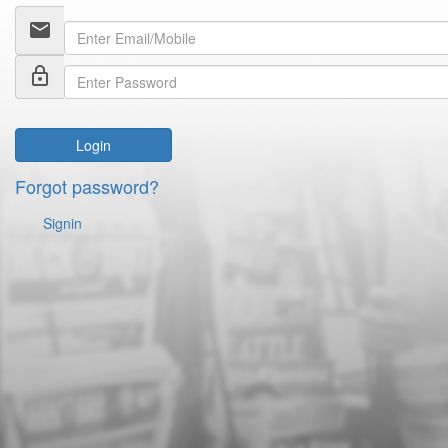
email
lock_outline
Login
Forgot password?
Signin