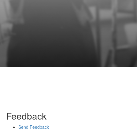
Feedback
Send Feedback