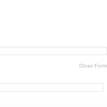
Close Form