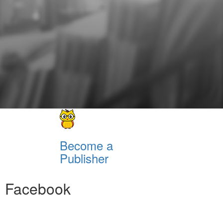
Become a
Publisher
Facebook