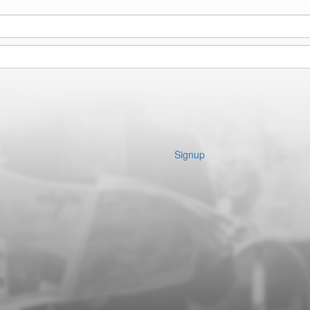
Signup