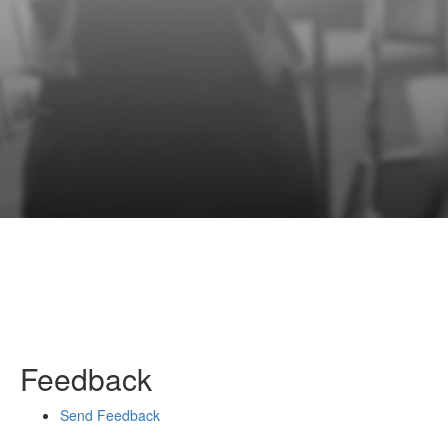
Feedback
Send Feedback