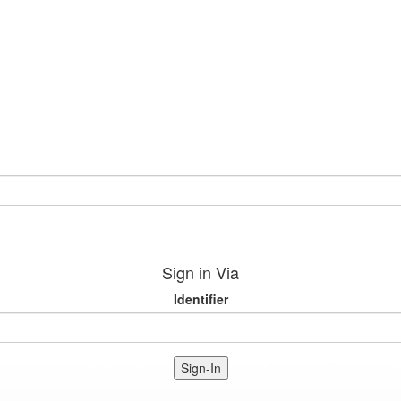
Sign in Via
Identifier
Sign-In