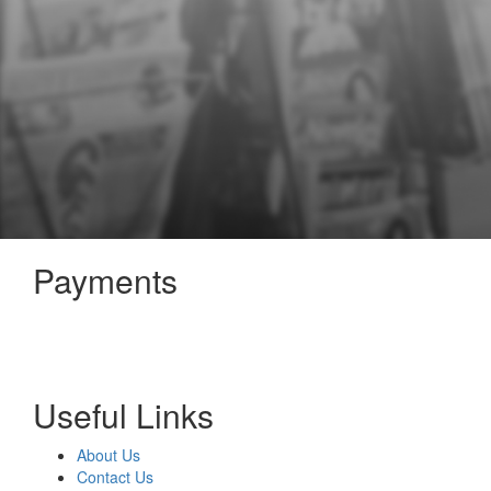
Payments
Useful Links
About Us
Contact Us