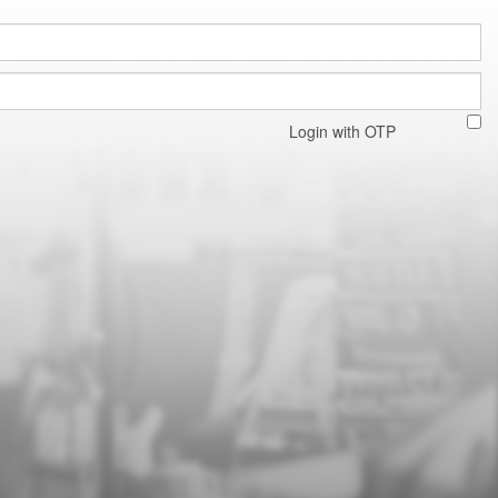
Login with OTP