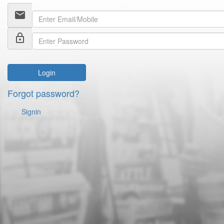
email
lock_outline
Login
Forgot password?
Signin