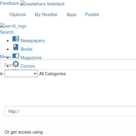
Feedback
Clipbook
My Readlist
Apps
Publish
Search
chrome_reader_mode
Newspapers
book
Books
import_contacts
Menu
Magazines
brightness_low
Comics
description
in
All Categories
Journals
Or get access using