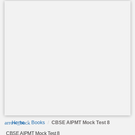
arrow_back
Home
Books
CBSE AIPMT Mock Test 8
CBSE AIPMT Mock Test 8