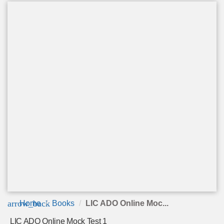
arrow_back
Home
Books
LIC ADO Online Moc...
LIC ADO Online Mock Test 1