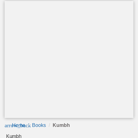
arrow_back
Home
Books
Kumbh
Kumbh