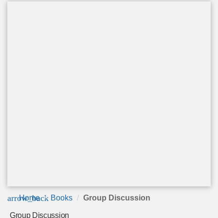
arrow_back
Home
Books
Group Discussion
Group Discussion