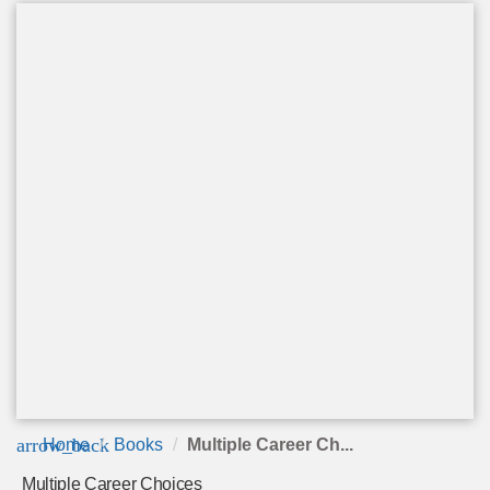
arrow_back
Home
Books
Multiple Career Ch...
Multiple Career Choices