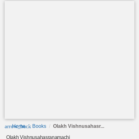
arrow_back
Home
Books
Olakh Vishnusahasr...
Olakh Vishnusahasranamachi