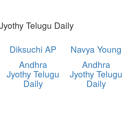
yothy Telugu Daily
Diksuchi AP
Navya Young
Andhra
Andhra
Jyothy Telugu
Jyothy Telugu
Daily
Daily