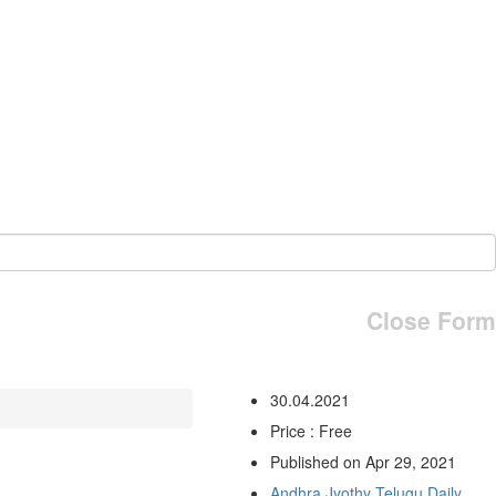
Close Form
30.04.2021
Price : Free
Published on Apr 29, 2021
Andhra Jyothy Telugu Daily