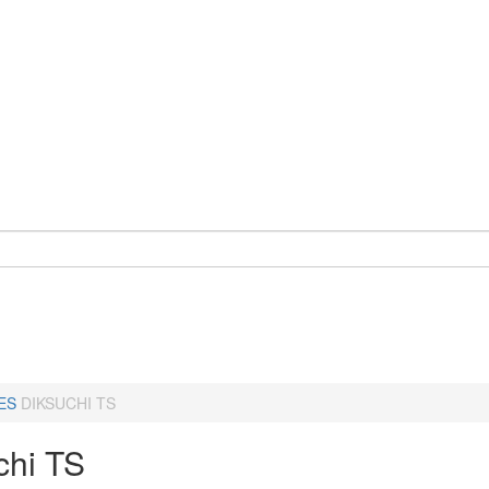
ES
DIKSUCHI TS
chi TS