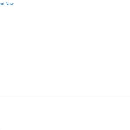
ad Now