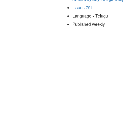
Issues 791
Language - Telugu
Published weekly