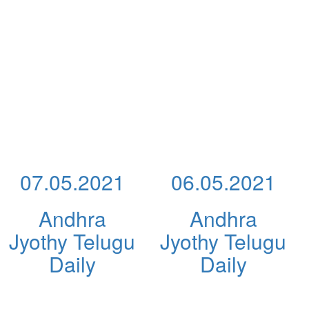
07.05.2021
06.05.2021
Andhra
Andhra
Jyothy Telugu
Jyothy Telugu
Daily
Daily