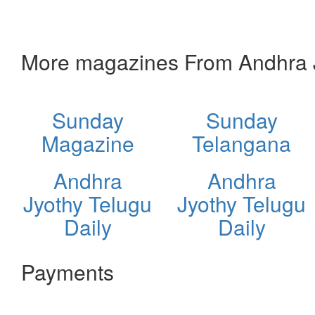
More magazines From Andhra J
Sunday
Sunday
Magazine
Telangana
Andhra
Andhra
Jyothy Telugu
Jyothy Telugu
Daily
Daily
Payments