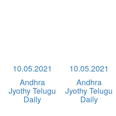
10.05.2021
10.05.2021
Andhra
Andhra
Jyothy Telugu
Jyothy Telugu
Daily
Daily