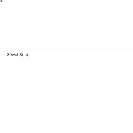
e.
30web8(ts)