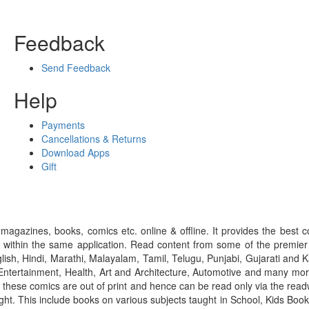
Feedback
Send Feedback
Help
Payments
Cancellations & Returns
Download Apps
Gift
gazines, books, comics etc. online & offline. It provides the best c
 within the same application. Read content from some of the premie
ish, Hindi, Marathi, Malayalam, Tamil, Telugu, Punjabi, Gujarati an
ntertainment, Health, Art and Architecture, Automotive and many more
f these comics are out of print and hence can be read only via the re
right. This include books on various subjects taught in School, Kids Bo