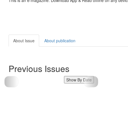
This is an e-magazine. Download App & Read offline on any devic
About Issue
About publication
Previous Issues
Show By Date