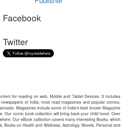
Publisher
Facebook
Twitter
ontent for reading on web, Mobile and Tablet Devices. It includes
r newspapers of India, most read magazines and popular comics.
d Kannada. Magazines include some of India's best known Magazine
. Our comic book collection will bring back your child hood. Over
adwhere. Our eBook collection covers many interesting Books, which
oks, Books on Health and Wellness, Astrology, Novels, Personal and