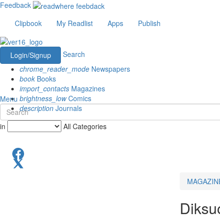
Feedback
Clipbook
My Readlist
Apps
Publish
Search
Login/Signup
chrome_reader_mode
Newspapers
book
Books
import_contacts
Magazines
brightness_low
Comics
Menu
description
Journals
in
All Categories
MAGAZIN
Diksu