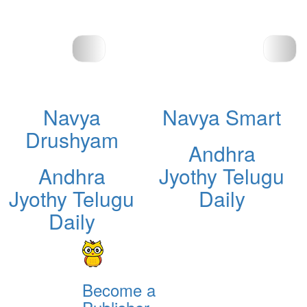
Navya
Navya Smart
Drushyam
Andhra
Andhra
Jyothy Telugu
Jyothy Telugu
Daily
Daily
Become a