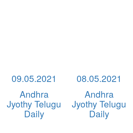
09.05.2021
08.05.2021
Andhra
Andhra
Jyothy Telugu
Jyothy Telugu
Daily
Daily