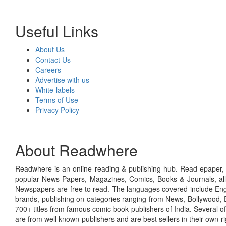
Useful Links
About Us
Contact Us
Careers
Advertise with us
White-labels
Terms of Use
Privacy Policy
About Readwhere
Readwhere is an online reading & publishing hub. Read epaper, ma
popular News Papers, Magazines, Comics, Books & Journals, all
Newspapers are free to read. The languages covered include Engl
brands, publishing on categories ranging from News, Bollywood, E
700+ titles from famous comic book publishers of India. Several o
are from well known publishers and are best sellers in their own 