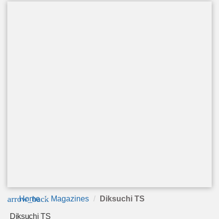
arrow_back
Home
Magazines
Diksuchi TS
Diksuchi TS