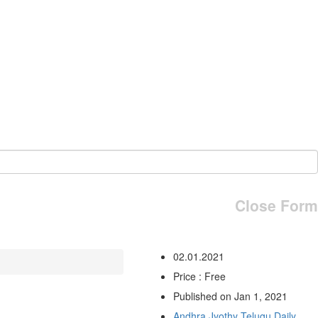
Close Form
02.01.2021
Price : Free
Published on Jan 1, 2021
Andhra Jyothy Telugu Daily