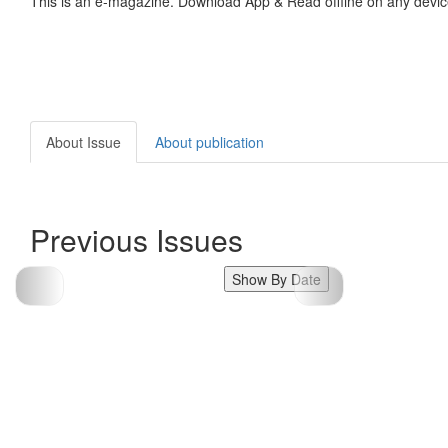
This is an e-magazine. Download App & Read offline on any devic
About Issue
About publication
Previous Issues
Show By Date