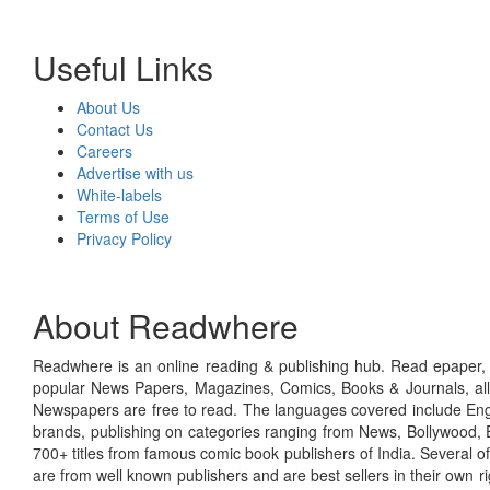
Useful Links
About Us
Contact Us
Careers
Advertise with us
White-labels
Terms of Use
Privacy Policy
About Readwhere
Readwhere is an online reading & publishing hub. Read epaper, ma
popular News Papers, Magazines, Comics, Books & Journals, all
Newspapers are free to read. The languages covered include Engl
brands, publishing on categories ranging from News, Bollywood, E
700+ titles from famous comic book publishers of India. Several o
are from well known publishers and are best sellers in their own 