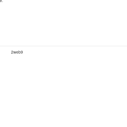
e.
2web9