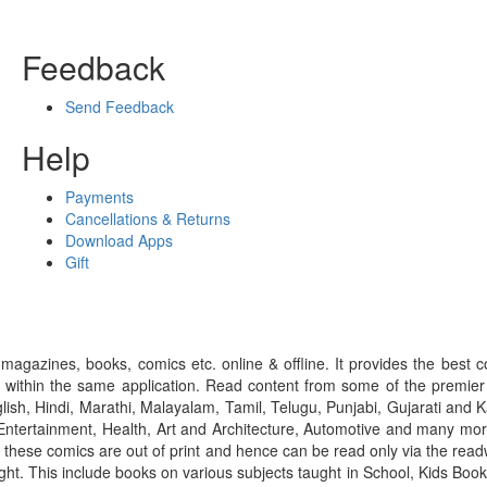
Feedback
Send Feedback
Help
Payments
Cancellations & Returns
Download Apps
Gift
gazines, books, comics etc. online & offline. It provides the best c
 within the same application. Read content from some of the premie
ish, Hindi, Marathi, Malayalam, Tamil, Telugu, Punjabi, Gujarati an
ntertainment, Health, Art and Architecture, Automotive and many more
f these comics are out of print and hence can be read only via the re
right. This include books on various subjects taught in School, Kids Bo