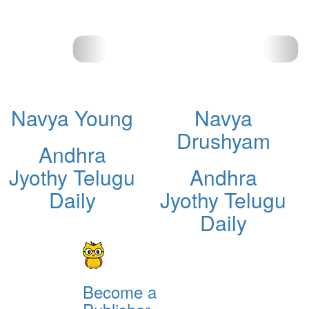
Navya Young
Navya
Drushyam
Andhra
Jyothy Telugu
Andhra
Daily
Jyothy Telugu
Daily
Become a