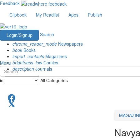
Feedback
Clipbook
My Readlist
Apps
Publish
Search
Login/Signup
chrome_reader_mode
Newspapers
book
Books
import_contacts
Magazines
brightness_low
Comics
Menu
description
Journals
in
All Categories
MAGAZIN
Navya