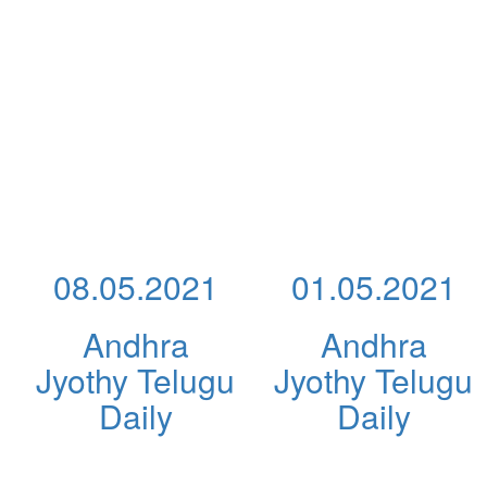
08.05.2021
01.05.2021
Andhra
Andhra
Jyothy Telugu
Jyothy Telugu
Daily
Daily