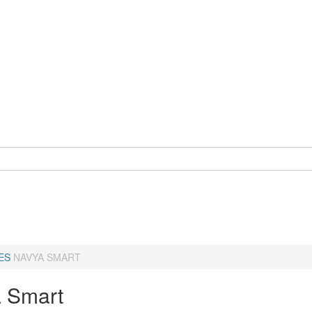
ES
NAVYA SMART
 Smart