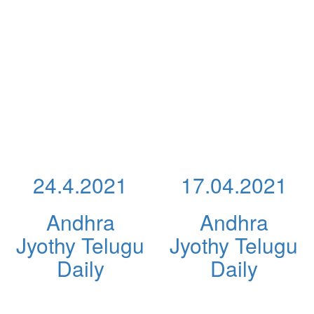
24.4.2021
17.04.2021
Andhra
Andhra
Jyothy Telugu
Jyothy Telugu
Daily
Daily