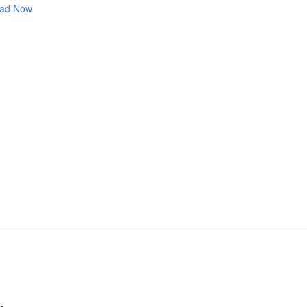
ad Now