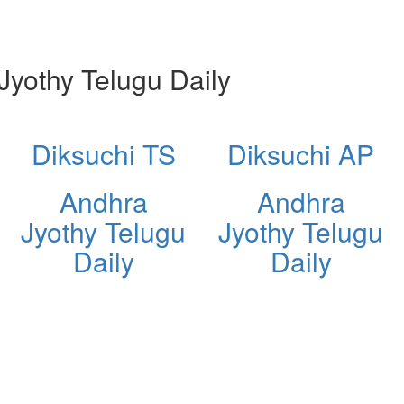
yothy Telugu Daily
Diksuchi TS
Diksuchi AP
Andhra
Andhra
Jyothy Telugu
Jyothy Telugu
Daily
Daily