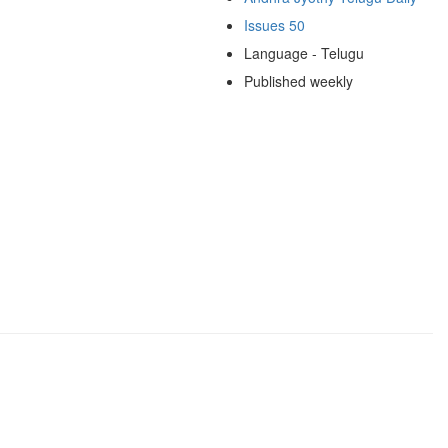
Issues 50
Language - Telugu
Published weekly