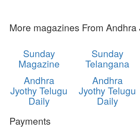
More magazines From Andhra J
Sunday
Sunday
Magazine
Telangana
Andhra
Andhra
Jyothy Telugu
Jyothy Telugu
Daily
Daily
Payments