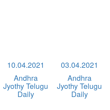
10.04.2021
03.04.2021
Andhra
Andhra
Jyothy Telugu
Jyothy Telugu
Daily
Daily