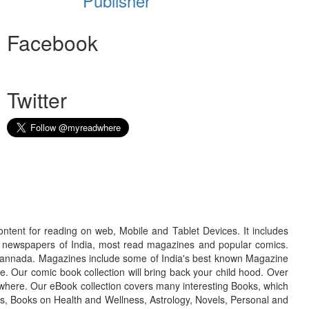
Publisher
Facebook
Twitter
ontent for reading on web, Mobile and Tablet Devices. It includes
r newspapers of India, most read magazines and popular comics.
d Kannada. Magazines include some of India's best known Magazine
. Our comic book collection will bring back your child hood. Over
adwhere. Our eBook collection covers many interesting Books, which
oks, Books on Health and Wellness, Astrology, Novels, Personal and