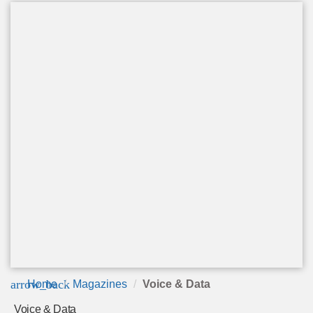
arrow_back
Home
Magazines
Voice & Data
Voice & Data