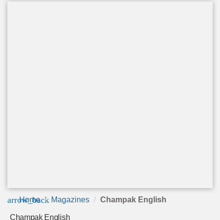
arrow_back
Home
Magazines
Champak English
Champak English