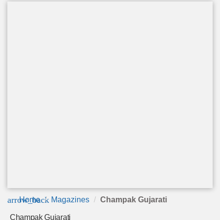
arrow_back
Home
Magazines
Champak Gujarati
Champak Gujarati