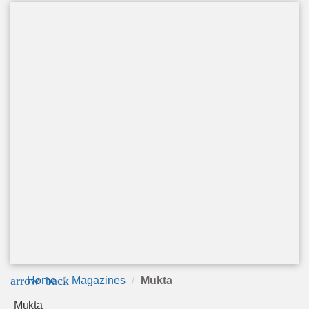
arrow_back
Home
Magazines
Mukta
Mukta